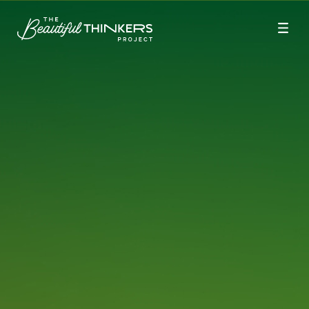
Season 9
Season 8
Season 6
Season 5
Season 4
Season 3
Season 2
Season 1