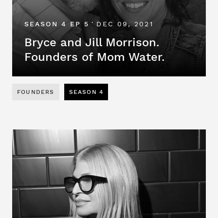
SEASON 4 EP 5
DEC 09, 2021
•
Bryce and Jill Morrison.
Founders of Mom Water.
FOUNDERS
SEASON 4