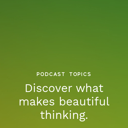
podcast topics
Discover what
makes beautiful
thinking.