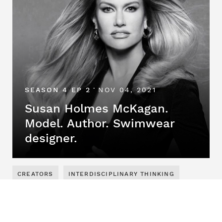
SEASON 4 EP 2
NOV 04, 2021
•
Susan Holmes McKagan.
Model. Author. Swimwear
designer.
CREATORS
INTERDISCIPLINARY THINKING
SEASON 4