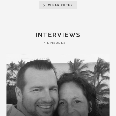
CLEAR FILTER
interviews
4 EPISODES