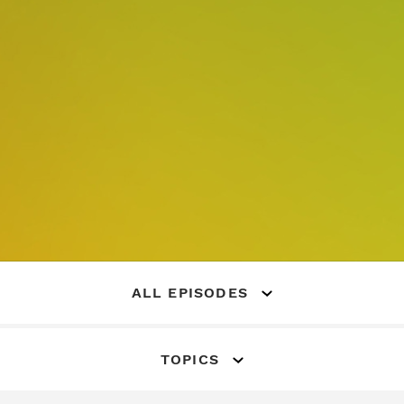
ALL EPISODES
TOPICS