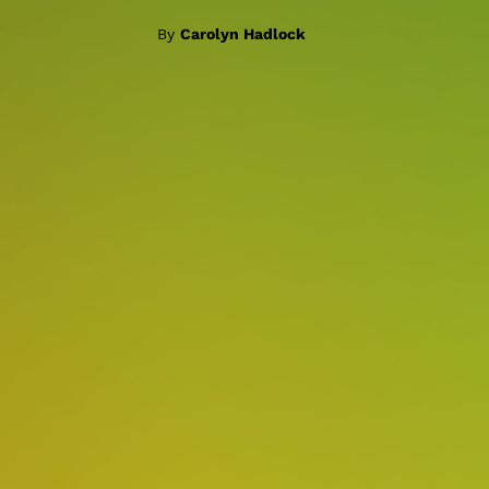
By
Carolyn Hadlock