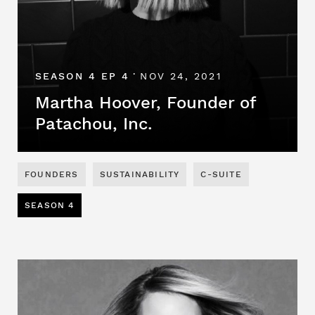
SEASON 4 EP 4
NOV 24, 2021
•
Martha Hoover, Founder of
Patachou, Inc.
FOUNDERS
SUSTAINABILITY
C-SUITE
SEASON 4