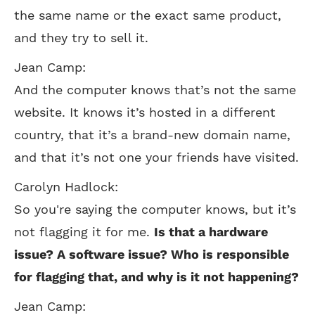
the same name or the exact same product,
and they try to sell it.
Jean Camp:
And the computer knows that’s not the same
website. It knows it’s hosted in a different
country, that it’s a brand-new domain name,
and that it’s not one your friends have visited.
Carolyn Hadlock:
So you're saying the computer knows, but it’s
not flagging it for me.
Is that a hardware
issue? A software issue? Who is responsible
for flagging that, and why is it not happening?
Jean Camp: