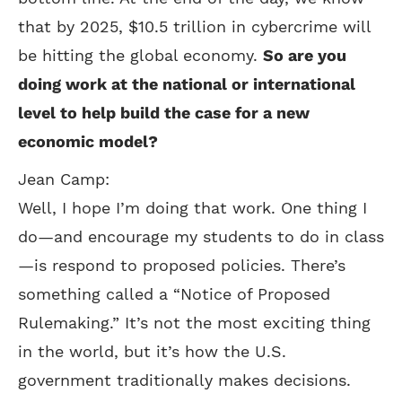
that by 2025, $10.5 trillion in cybercrime will
be hitting the global economy.
So are you
doing work at the national or international
level to help build the case for a new
economic model?
Jean Camp:
Well, I hope I’m doing that work. One thing I
do—and encourage my students to do in class
—is respond to proposed policies. There’s
something called a “Notice of Proposed
Rulemaking.” It’s not the most exciting thing
in the world, but it’s how the U.S.
government traditionally makes decisions.