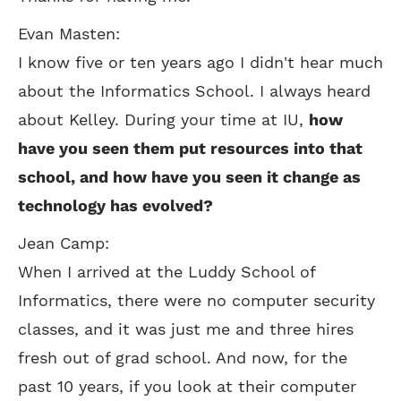
Evan Masten:
I know five or ten years ago I didn't hear much
about the Informatics School. I always heard
about Kelley. During your time at IU,
how
have you seen them put resources into that
school, and how have you seen it change as
technology has evolved?
Jean Camp:
When I arrived at the Luddy School of
Informatics, there were no computer security
classes, and it was just me and three hires
fresh out of grad school. And now, for the
past 10 years, if you look at their computer