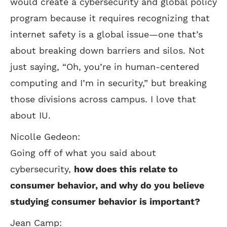
would create a cybersecurity and global policy
program because it requires recognizing that
internet safety is a global issue—one that’s
about breaking down barriers and silos. Not
just saying, “Oh, you’re in human-centered
computing and I’m in security,” but breaking
those divisions across campus. I love that
about IU.
Nicolle Gedeon:
Going off of what you said about
cybersecurity,
how does this relate to
consumer behavior, and why do you believe
studying consumer behavior is important?
Jean Camp: