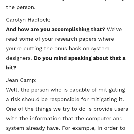
the person.
Carolyn Hadlock:
And how are you accomplishing that?
We’ve
read some of your research papers where
you're putting the onus back on system
designers.
Do you mind speaking about that a
bit?
Jean Camp:
Well, the person who is capable of mitigating
a risk should be responsible for mitigating it.
One of the things we try to do is provide users
with the information that the computer and
system already have. For example, in order to