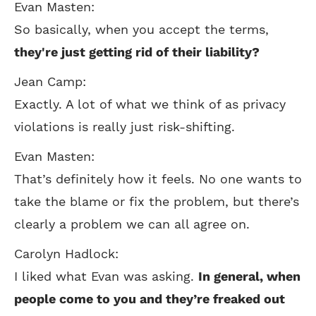
Evan Masten:
So basically, when you accept the terms,
they're just getting rid of their liability?
Jean Camp:
Exactly. A lot of what we think of as privacy
violations is really just risk-shifting.
Evan Masten:
That’s definitely how it feels. No one wants to
take the blame or fix the problem, but there’s
clearly a problem we can all agree on.
Carolyn Hadlock:
I liked what Evan was asking.
In general, when
people come to you and they’re freaked out