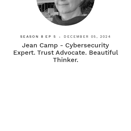
SEASON 8 EP 5
DECEMBER 05, 2024
•
Jean Camp - Cybersecurity
Expert. Trust Advocate. Beautiful
Thinker.