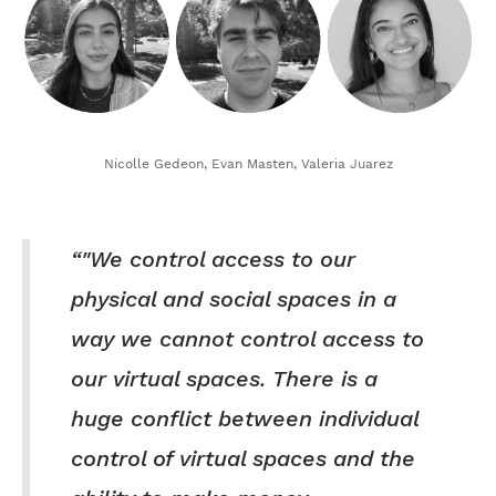
Nicolle Gedeon, Evan Masten, Valeria Juarez
"We control access to our
physical and social spaces in a
way we cannot control access to
our virtual spaces. There is a
huge conflict between individual
control of virtual spaces and the