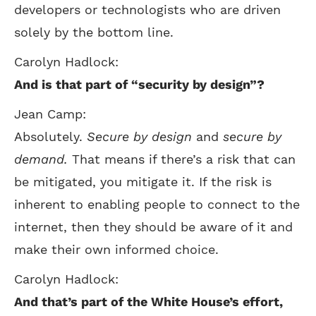
developers or technologists who are driven
solely by the bottom line.
Carolyn Hadlock:
And is that part of “security by design”?
Jean Camp:
Absolutely.
Secure by design
and
secure by
demand.
That means if there’s a risk that can
be mitigated, you mitigate it. If the risk is
inherent to enabling people to connect to the
internet, then they should be aware of it and
make their own informed choice.
Carolyn Hadlock:
And that’s part of the White House’s effort,