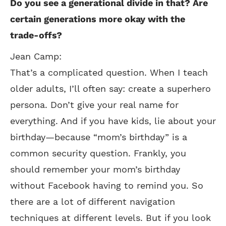
Do you see a generational divide in that? Are
certain generations more okay with the
trade-offs?
Jean Camp:
That’s a complicated question. When I teach
older adults, I’ll often say: create a superhero
persona. Don’t give your real name for
everything. And if you have kids, lie about your
birthday—because “mom’s birthday” is a
common security question. Frankly, you
should remember your mom’s birthday
without Facebook having to remind you. So
there are a lot of different navigation
techniques at different levels. But if you look