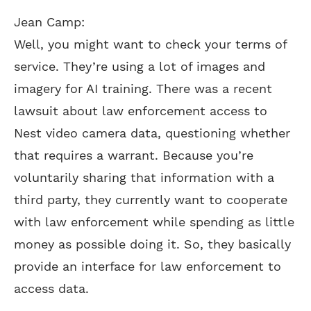
Jean Camp:
Well, you might want to check your terms of
service. They’re using a lot of images and
imagery for AI training. There was a recent
lawsuit about law enforcement access to
Nest video camera data, questioning whether
that requires a warrant. Because you’re
voluntarily sharing that information with a
third party, they currently want to cooperate
with law enforcement while spending as little
money as possible doing it. So, they basically
provide an interface for law enforcement to
access data.