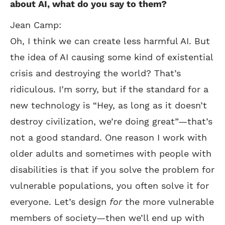
about AI, what do you say to them?
Jean Camp:
Oh, I think we can create less harmful AI. But
the idea of AI causing some kind of existential
crisis and destroying the world? That’s
ridiculous. I’m sorry, but if the standard for a
new technology is “Hey, as long as it doesn’t
destroy civilization, we’re doing great”—that’s
not a good standard. One reason I work with
older adults and sometimes with people with
disabilities is that if you solve the problem for
vulnerable populations, you often solve it for
everyone. Let’s design
for
the more vulnerable
members of society—then we’ll end up with