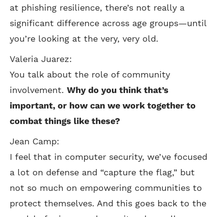
at phishing resilience, there’s not really a
significant difference across age groups—until
you’re looking at the very, very old.
Valeria Juarez:
You talk about the role of community
involvement.
Why do you think that’s
important, or how can we work together to
combat things like these?
Jean Camp:
I feel that in computer security, we’ve focused
a lot on defense and “capture the flag,” but
not so much on empowering communities to
protect themselves. And this goes back to the