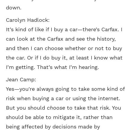
down.
Carolyn Hadlock:
It’s kind of like if I buy a car—there’s Carfax. I
can look at the Carfax and see the history,
and then I can choose whether or not to buy
the car. Or if I do buy it, at least I know what
I’m getting. That’s what I’m hearing.
Jean Camp:
Yes—you're always going to take some kind of
risk when buying a car or using the internet.
But you should
choose
to take that risk. You
should be able to mitigate it, rather than
being affected by decisions made by