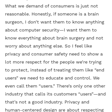
What we demand of consumers is just not
reasonable. Honestly, if someone is a brain
surgeon, I don’t want them to know anything
about computer security—I want them to
know everything about brain surgery and not
worry about anything else. So I feel like
privacy and consumer safety need to show a
lot more respect for the people we’re trying
to protect, instead of treating them like “end
users” we need to educate and control. We
even call them “users.” There’s only one other
industry that calls its customers “users”—and
that’s not a good industry. Privacy and
human-centered design are about respecting