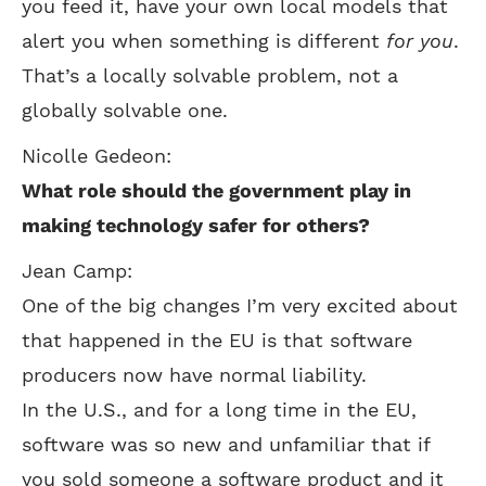
you feed it, have your own local models that
alert you when something is different
for you
.
That’s a locally solvable problem, not a
globally solvable one.
Nicolle Gedeon:
What role should the government play in
making technology safer for others?
Jean Camp:
One of the big changes I’m very excited about
that happened in the EU is that software
producers now have normal liability.
In the U.S., and for a long time in the EU,
software was so new and unfamiliar that if
you sold someone a software product and it