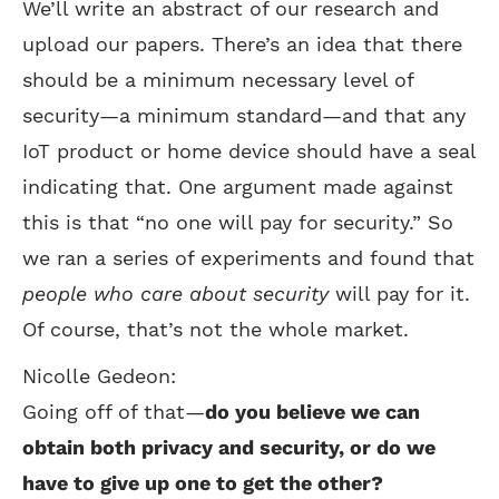
We’ll write an abstract of our research and
upload our papers. There’s an idea that there
should be a minimum necessary level of
security—a minimum standard—and that any
IoT product or home device should have a seal
indicating that. One argument made against
this is that “no one will pay for security.” So
we ran a series of experiments and found that
people who care about security
will pay for it.
Of course, that’s not the whole market.
Nicolle Gedeon:
Going off of that—
do you believe we can
obtain both privacy and security, or do we
have to give up one to get the other?