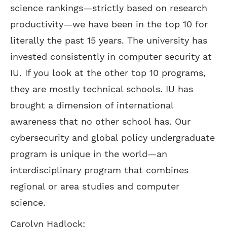
science rankings—strictly based on research
productivity—we have been in the top 10 for
literally the past 15 years. The university has
invested consistently in computer security at
IU. If you look at the other top 10 programs,
they are mostly technical schools. IU has
brought a dimension of international
awareness that no other school has. Our
cybersecurity and global policy undergraduate
program is unique in the world—an
interdisciplinary program that combines
regional or area studies and computer
science.
Carolyn Hadlock: