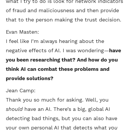
what I try to do is look for network indicators
of fraud and maliciousness and then provide
that to the person making the trust decision.
Evan Masten:
I feel like I’m always hearing about the
negative effects of AI. I was wondering—
have
you been researching that? And how do you
think AI can combat these problems and
provide solutions?
Jean Camp:
Thank you so much for asking. Well, you
should
have an AI. There’s a big, global AI
detecting bad things, but you can also have
your own personal AI that detects what
you