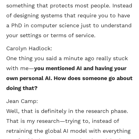
something that protects most people. Instead
of designing systems that require you to have
a PhD in computer science just to understand
your settings or terms of service.
Carolyn Hadlock:
One thing you said a minute ago really stuck
with me—
you mentioned AI and having your
own personal AI. How does someone go about
doing that?
Jean Camp:
Well, that is definitely in the research phase.
That is my research—trying to, instead of
retraining the global AI model with everything