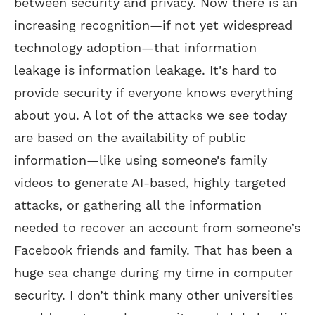
between security and privacy. Now there is an
increasing recognition—if not yet widespread
technology adoption—that information
leakage is information leakage. It's hard to
provide security if everyone knows everything
about you. A lot of the attacks we see today
are based on the availability of public
information—like using someone’s family
videos to generate AI-based, highly targeted
attacks, or gathering all the information
needed to recover an account from someone’s
Facebook friends and family. That has been a
huge sea change during my time in computer
security. I don’t think many other universities