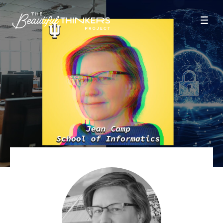
Season 9
Season 8
Season 6
Season 5
Season 4
Season 3
Season 2
Season 1