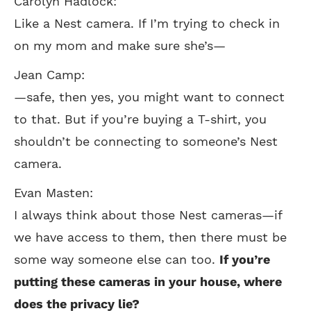
Carolyn Hadlock:
Like a Nest camera. If I’m trying to check in
on my mom and make sure she’s—
Jean Camp:
—safe, then yes, you might want to connect
to that. But if you’re buying a T-shirt, you
shouldn’t be connecting to someone’s Nest
camera.
Evan Masten:
I always think about those Nest cameras—if
we have access to them, then there must be
some way someone else can too.
If you’re
putting these cameras in your house, where
does the privacy lie?