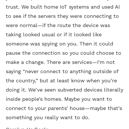
trust. We built home IoT systems and used AI
to see if the servers they were connecting to
were normal—if the route the device was
taking looked usual or if it looked like
someone was spying on you. Then it could
pause the connection so you could choose to
make a change. There are services—I'm not
saying “never connect to anything outside of
the country,” but at least know when you’re
doing it. We’ve seen subverted devices literally
inside people’s homes. Maybe you want to
connect to your parents’ house—maybe that’s
something you really want to do.