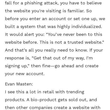
fall for a phishing attack, you have to believe
the website you're visiting is familiar. So
before you enter an account or set one up, we
built a system that was highly individualized.
It would alert you: “You’ve never been to this
website before. This is not a trusted website.”
And that’s all you really need to know. If your
response is, “Get that out of my way, I’m
signing up,” then fine—go ahead and create
your new account.
Evan Masten:
I see this a lot in retail with trending
products. A bio-product gets sold out, and
then other companies create a website with