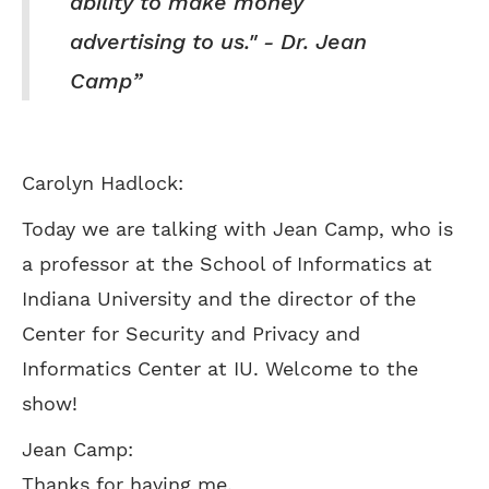
ability to make money
advertising to us." - Dr. Jean
Camp
Carolyn Hadlock:
Today we are talking with Jean Camp, who is
a professor at the School of Informatics at
Indiana University and the director of the
Center for Security and Privacy and
Informatics Center at IU. Welcome to the
show!
Jean Camp:
Thanks for having me.