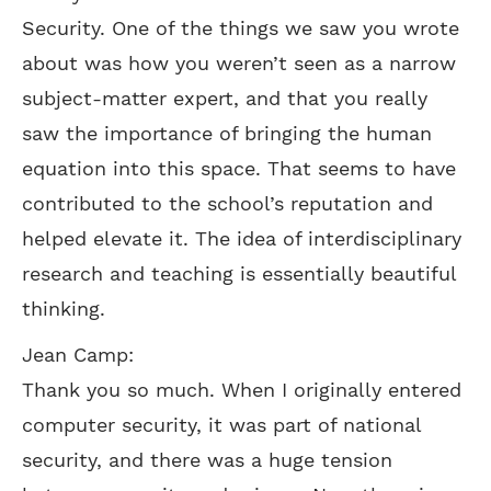
Security. One of the things we saw you wrote
about was how you weren’t seen as a narrow
subject-matter expert, and that you really
saw the importance of bringing the human
equation into this space. That seems to have
contributed to the school’s reputation and
helped elevate it. The idea of interdisciplinary
research and teaching is essentially beautiful
thinking.
Jean Camp:
Thank you so much. When I originally entered
computer security, it was part of national
security, and there was a huge tension