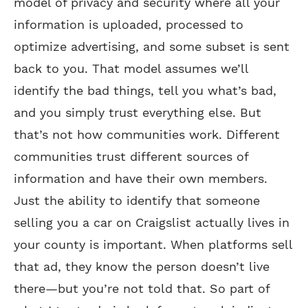
model of privacy and security where all your
information is uploaded, processed to
optimize advertising, and some subset is sent
back to you. That model assumes we’ll
identify the bad things, tell you what’s bad,
and you simply trust everything else. But
that’s not how communities work. Different
communities trust different sources of
information and have their own members.
Just the ability to identify that someone
selling you a car on Craigslist actually lives in
your county is important. When platforms sell
that ad, they know the person doesn’t live
there—but you’re not told that. So part of