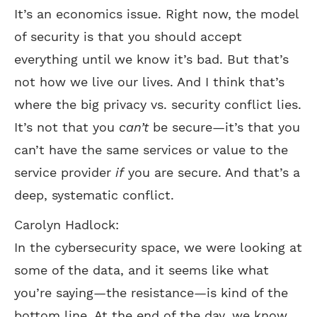
It’s an economics issue. Right now, the model
of security is that you should accept
everything until we know it’s bad. But that’s
not how we live our lives. And I think that’s
where the big privacy vs. security conflict lies.
It’s not that you
can’t
be secure—it’s that you
can’t have the same services or value to the
service provider
if
you are secure. And that’s a
deep, systematic conflict.
Carolyn Hadlock:
In the cybersecurity space, we were looking at
some of the data, and it seems like what
you’re saying—the resistance—is kind of the
bottom line. At the end of the day, we know