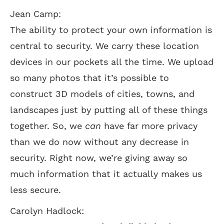
Jean Camp:
The ability to protect your own information is
central to security. We carry these location
devices in our pockets all the time. We upload
so many photos that it’s possible to
construct 3D models of cities, towns, and
landscapes just by putting all of these things
together. So, we
can
have far more privacy
than we do now without any decrease in
security. Right now, we’re giving away so
much information that it actually makes us
less secure.
Carolyn Hadlock: