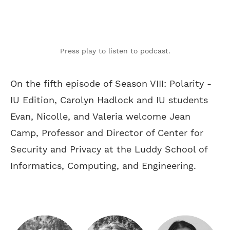
Press play to listen to podcast.
On the fifth episode of Season VIII: Polarity -
IU Edition, Carolyn Hadlock and IU students
Evan, Nicolle, and Valeria welcome Jean
Camp, Professor and Director of Center for
Security and Privacy at the Luddy School of
Informatics, Computing, and Engineering.