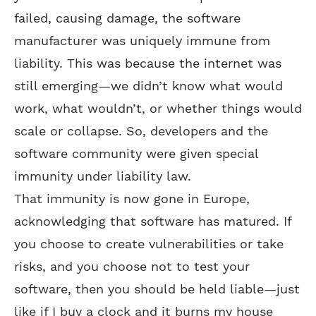
failed, causing damage, the software
manufacturer was uniquely immune from
liability. This was because the internet was
still emerging—we didn’t know what would
work, what wouldn’t, or whether things would
scale or collapse. So, developers and the
software community were given special
immunity under liability law.
That immunity is now gone in Europe,
acknowledging that software has matured. If
you choose to create vulnerabilities or take
risks, and you choose not to test your
software, then you should be held liable—just
like if I buy a clock and it burns my house